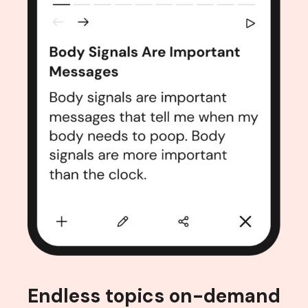
Endless topics on-demand