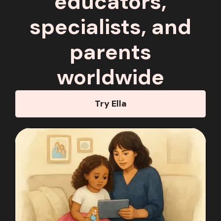
educators,
specialists, and
parents
worldwide
Try Ella