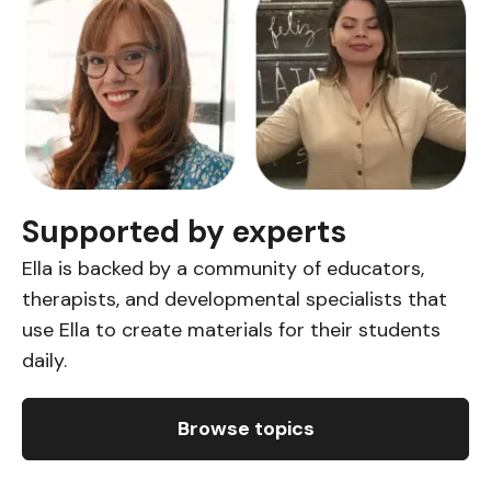
Supported by experts
Ella is backed by a community of educators,
therapists, and developmental specialists that
use Ella to create materials for their students
daily.
Browse topics