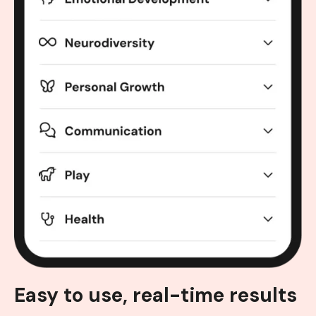
Easy to use, real-time results