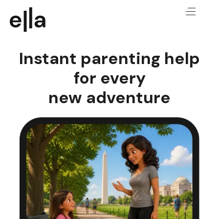
Instant parenting help
for every
new adventure