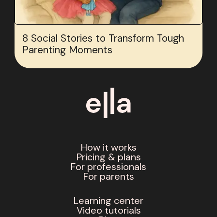
8 Social Stories to Transform Tough
Parenting Moments
How it works
Pricing & plans
For professionals
For parents
Learning center
Video tutorials