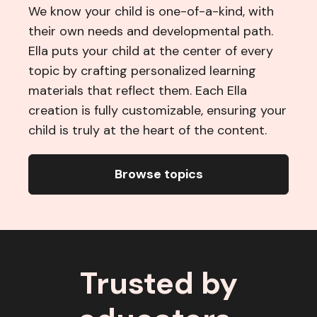
We know your child is one-of-a-kind, with
their own needs and developmental path.
Ella puts your child at the center of every
topic by crafting personalized learning
materials that reflect them. Each Ella
creation is fully customizable, ensuring your
child is truly at the heart of the content.
Browse topics
Trusted by