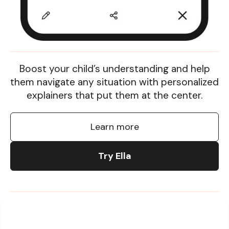
Boost your child’s understanding and help
them navigate any situation with personalized
explainers that put them at the center.
Learn more
Try Ella