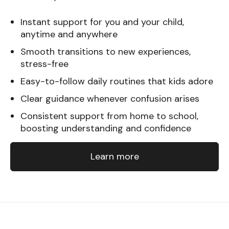
Instant support for you and your child,
anytime and anywhere
Smooth transitions to new experiences,
stress-free
Easy-to-follow daily routines that kids adore
Clear guidance whenever confusion arises
Consistent support from home to school,
boosting understanding and confidence
Learn more