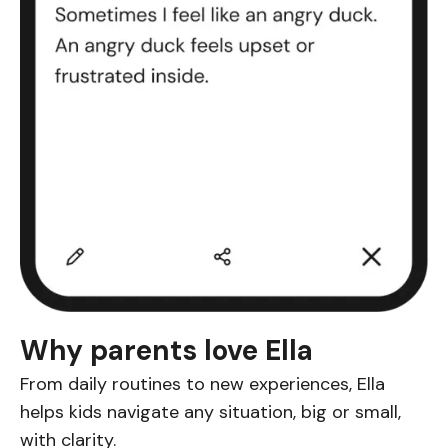
Why parents love Ella
From daily routines to new experiences, Ella
helps kids navigate any situation, big or small,
with clarity.