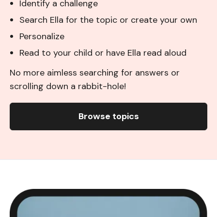
Identify a challenge
Search Ella for the topic or create your own
Personalize
Read to your child or have Ella read aloud
No more aimless searching for answers or
scrolling down a rabbit-hole!
Browse topics