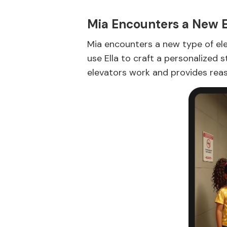
Mia Encounters a New E
Mia encounters a new type of elev
use Ella to craft a personalized 
elevators work and provides reass