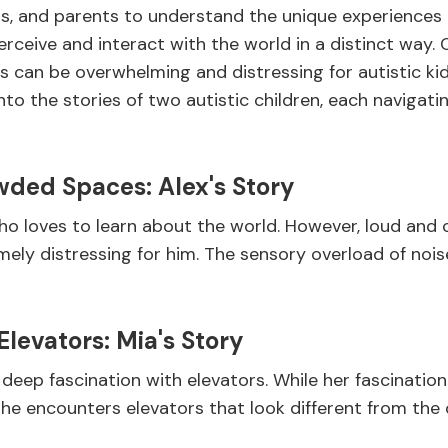
sts, and parents to understand the unique experiences of
erceive and interact with the world in a distinct way.
ls can be overwhelming and distressing for autistic k
into the stories of two autistic children, each navigat
wded Spaces: Alex's Story
 who loves to learn about the world. However, loud and
mely distressing for him. The sensory overload of noi
Elevators: Mia's Story
a deep fascination with elevators. While her fascinatio
she encounters elevators that look different from the o