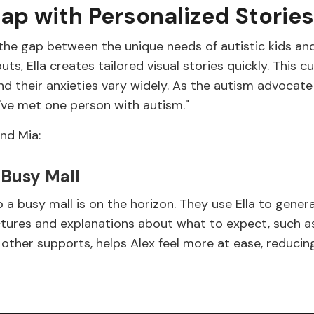
Gap with Personalized Stories
the gap between the unique needs of autistic kids and t
ts, Ella creates tailored visual stories quickly. This 
 and their anxieties vary widely. As the autism advocate
've met one person with autism."
and Mia:
 Busy Mall
o a busy mall is on the horizon. They use Ella to gener
ctures and explanations about what to expect, such as
h other supports, helps Alex feel more at ease, reduci