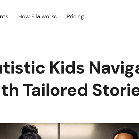
ents
How Ella works
Pricing
tistic Kids Navig
th Tailored Stori