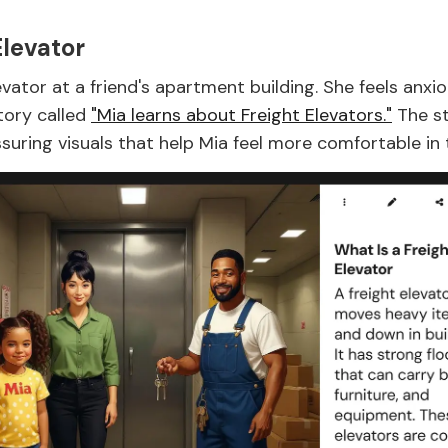
levator
ator at a friend's apartment building. She feels anxi
story called
"Mia learns about Freight Elevators."
The st
uring visuals that help Mia feel more comfortable in t