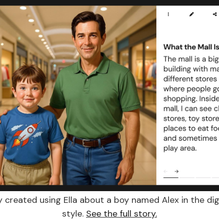
y created using Ella about a boy named Alex in the digi
style.
See the full story.