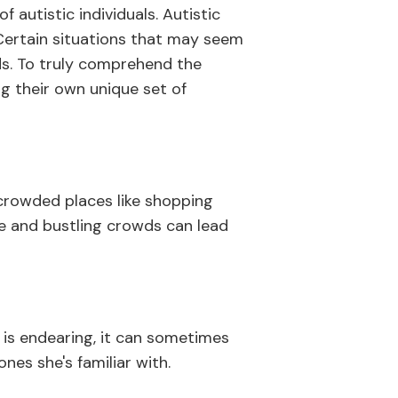
 autistic individuals. Autistic
 Certain situations that may seem
ids. To truly comprehend the
ing their own unique set of
 crowded places like shopping
se and bustling crowds can lead
n is endearing, it can sometimes
nes she's familiar with.