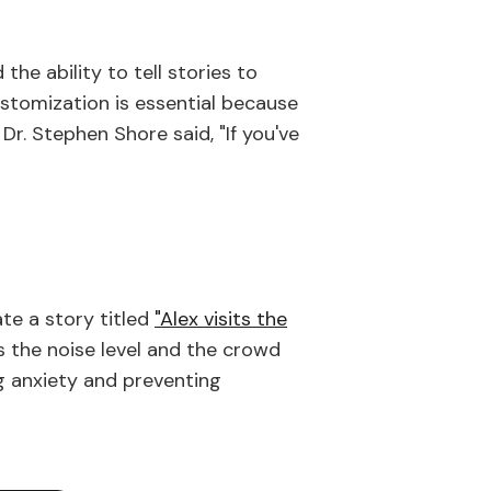
he ability to tell stories to
customization is essential because
 Dr. Stephen Shore said, "If you've
ate a story titled
"Alex visits the
 the noise level and the crowd
ng anxiety and preventing