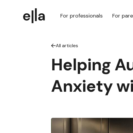
For professionals
For par
All articles
Helping Au
Anxiety wi