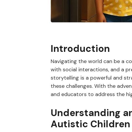
Introduction
Navigating the world can be a comp
with social interactions, and a p
storytelling is a powerful and s
these challenges. With the advent
and educators to address the high
Understanding an
Autistic Children