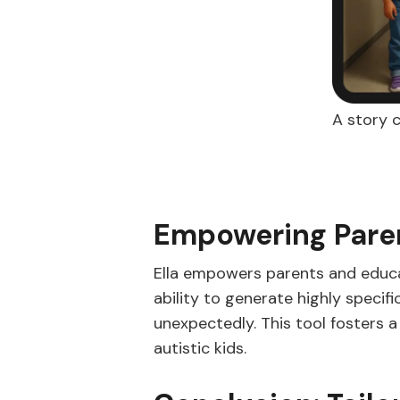
A story c
Empowering Pare
Ella empowers parents and educat
ability to generate highly specif
unexpectedly. This tool fosters a
autistic kids.