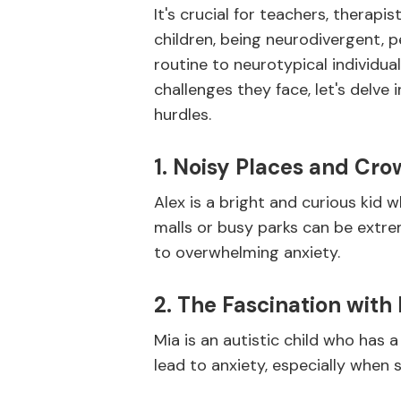
It's crucial for teachers, therapi
children, being neurodivergent, p
routine to neurotypical individua
challenges they face, let's delve 
hurdles.
1. Noisy Places and Cro
Alex is a bright and curious kid
malls or busy parks can be extre
to overwhelming anxiety.
2. The Fascination with 
Mia is an autistic child who has 
lead to anxiety, especially when 