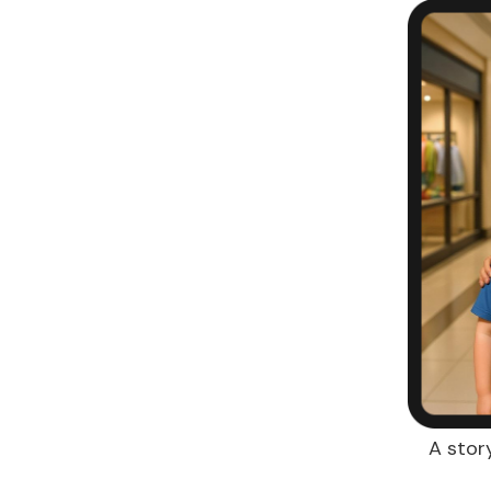
A stor