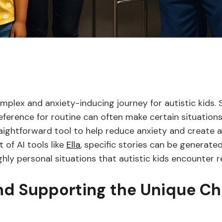
lex and anxiety-inducing journey for autistic kids. Sen
reference for routine can often make certain situation
traightforward tool to help reduce anxiety and create 
 of AI tools like
Ella
, specific stories can be generat
ly personal situations that autistic kids encounter re
d Supporting the Unique Ch