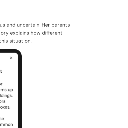
ous and uncertain. Her parents
ory explains how different
his situation.