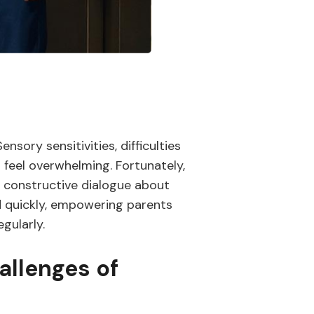
sory sensitivities, difficulties
s feel overwhelming. Fortunately,
a constructive dialogue about
ed quickly, empowering parents
gularly.
allenges of