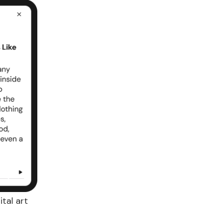
tal art