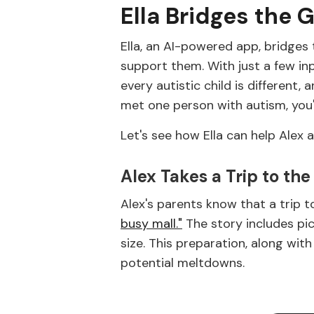
Ella Bridges the 
Ella, an AI-powered app, bridges 
support them. With just a few inpu
every autistic child is different,
met one person with autism, you
Let's see how Ella can help Alex 
Alex Takes a Trip to the
Alex's parents know that a trip t
busy mall."
The story includes pi
size. This preparation, along wit
potential meltdowns.