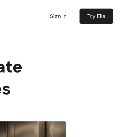
Sign in
Try Ella
ate
es