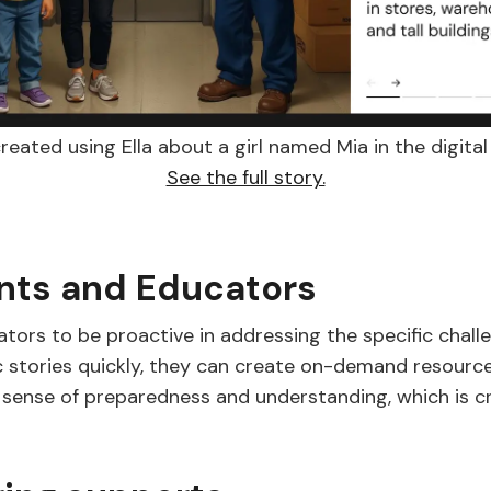
reated using Ella about a girl named Mia in the digital 
See the full story.
nts and Educators
ors to be proactive in addressing the specific challen
ic stories quickly, they can create on-demand resource
 sense of preparedness and understanding, which is cru