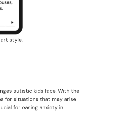
art style.
ges autistic kids face. With the
s for situations that may arise
cial for easing anxiety in