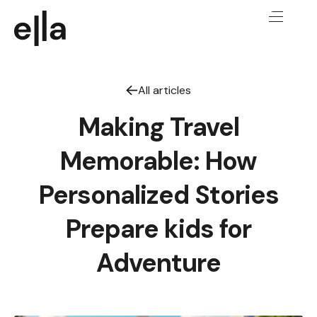
All articles
Making Travel
Memorable: How
Personalized Stories
Prepare kids for
Adventure