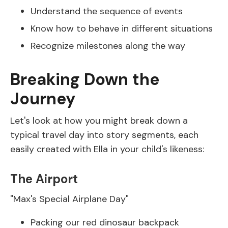
Understand the sequence of events
Know how to behave in different situations
Recognize milestones along the way
Breaking Down the
Journey
Let's look at how you might break down a
typical travel day into story segments, each
easily created with Ella in your child's likeness:
The Airport
"Max's Special Airplane Day"
Packing our red dinosaur backpack