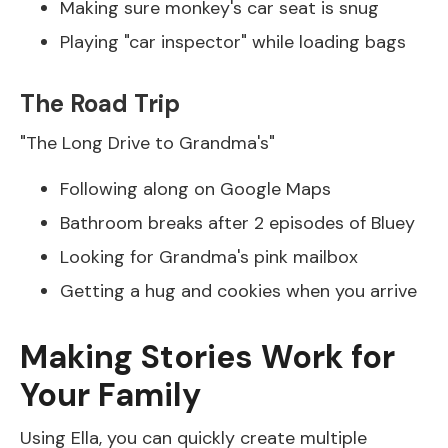
Making sure monkey's car seat is snug
Playing "car inspector" while loading bags
The Road Trip
"The Long Drive to Grandma's"
Following along on Google Maps
Bathroom breaks after 2 episodes of Bluey
Looking for Grandma's pink mailbox
Getting a hug and cookies when you arrive
Making Stories Work for
Your Family
Using Ella, you can quickly create multiple