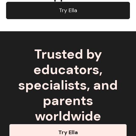
Try Ella
Trusted by
educators,
specialists, and
parents
worldwide
Try Ella