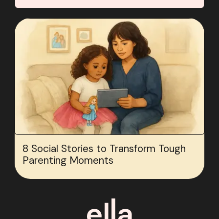
8 Social Stories to Transform Tough
Parenting Moments