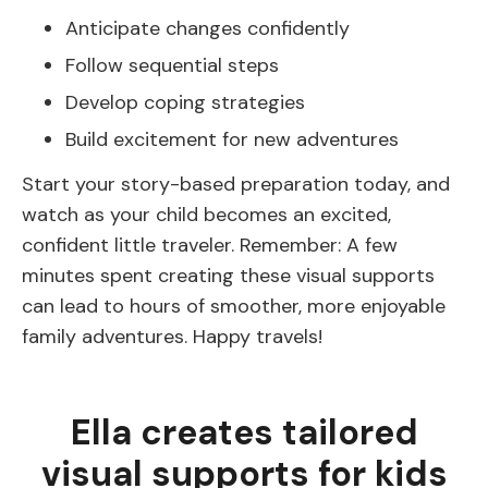
Anticipate changes confidently
Follow sequential steps
Develop coping strategies
Build excitement for new adventures
Start your story-based preparation today, and
watch as your child becomes an excited,
confident little traveler. Remember: A few
minutes spent creating these visual supports
can lead to hours of smoother, more enjoyable
family adventures. Happy travels!
Ella creates tailored
visual supports for kids