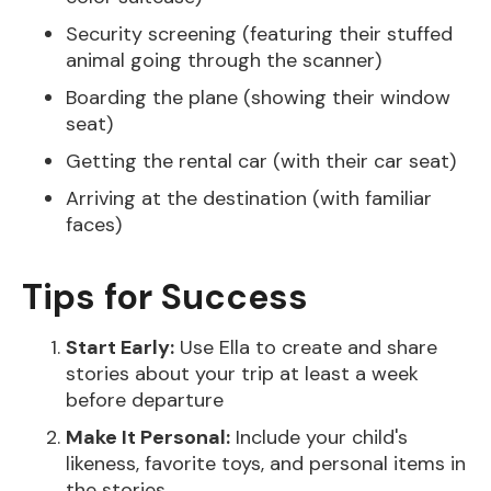
Security screening (featuring their stuffed
animal going through the scanner)
Boarding the plane (showing their window
seat)
Getting the rental car (with their car seat)
Arriving at the destination (with familiar
faces)
Tips for Success
Start Early:
Use Ella to create and share
stories about your trip at least a week
before departure
Make It Personal:
Include your child's
likeness, favorite toys, and personal items in
the stories