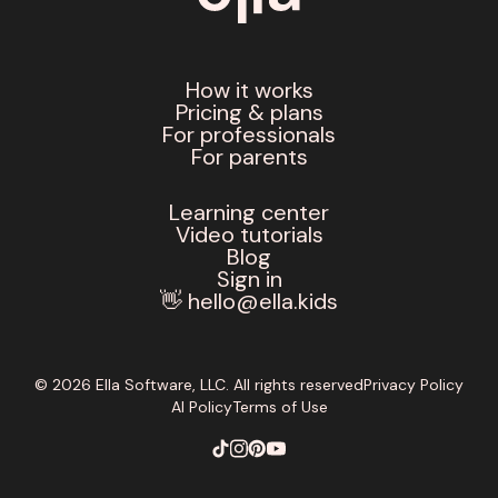
How it works
Pricing & plans
For professionals
For parents
Learning center
Video tutorials
Blog
Sign in
👋 hello@ella.kids
© 2026 Ella Software, LLC. All rights reserved
Privacy Policy
AI Policy
Terms of Use