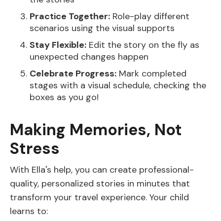
Practice Together:
Role-play different
scenarios using the visual supports
Stay Flexible:
Edit the story on the fly as
unexpected changes happen
Celebrate Progress:
Mark completed
stages with a visual schedule, checking the
boxes as you go!
Making Memories, Not
Stress
With Ella's help, you can create professional-
quality, personalized stories in minutes that
transform your travel experience. Your child
learns to: