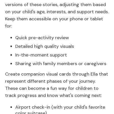
versions of these stories, adjusting them based
on your child's age, interests, and support needs.
Keep them accessible on your phone or tablet
for:
Quick pre-activity review
Detailed high quality visuals
In-the-moment support
Sharing with family members or caregivers
Create companion visual cards through Ella that
represent different phases of your journey.
These can become a fun way for children to
track progress and know what's coming next:
Airport check-in (with your child's favorite
color suitcase)