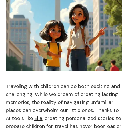
Traveling with children can be both exciting and
challenging. While we dream of creating lasting
memories, the reality of navigating unfamiliar
places can overwhelm our little ones. Thanks to
AI tools like
Ella
, creating personalized stories to
prepare children for travel has never been easier