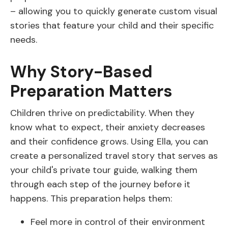
– allowing you to quickly generate custom visual
stories that feature your child and their specific
needs.
Why Story-Based
Preparation Matters
Children thrive on predictability. When they
know what to expect, their anxiety decreases
and their confidence grows. Using Ella, you can
create a personalized travel story that serves as
your child's private tour guide, walking them
through each step of the journey before it
happens. This preparation helps them:
Feel more in control of their environment