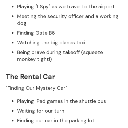
Playing "I Spy" as we travel to the airport
Meeting the security officer and a working
dog
Finding Gate B6
Watching the big planes taxi
Being brave during takeoff (squeeze
monkey tight!)
The Rental Car
"Finding Our Mystery Car"
Playing iPad games in the shuttle bus
Waiting for our turn
Finding our car in the parking lot