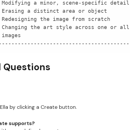
-----------------------------------------
d Questions
lla by clicking a Create button.
eate supports?