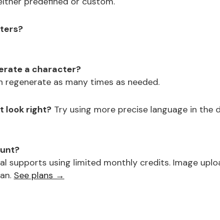
either predefined or custom.
cters?
nerate a character?
n regenerate as many times as needed.
 look right?
Try using more precise language in the de
ount?
al supports using limited monthly credits. Image uplo
lan.
See plans →