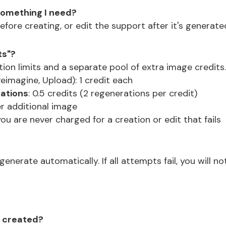
 something I need?
efore creating, or edit the support after it's generate
ts"?
tion limits and a separate pool of extra image credits
eimagine, Upload): 1 credit each
rations
: 0.5 credits (2 regenerations per credit)
per additional image
you are never charged for a creation or edit that fails
enerate automatically. If all attempts fail, you will n
's created?