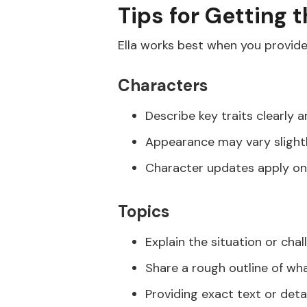
Tips for Getting 
Ella works best when you provide
Characters
Describe key traits clearly a
Appearance may vary slightl
Character updates apply on
Topics
Explain the situation or chal
Share a rough outline of w
Providing exact text or det