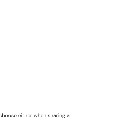
 choose either when sharing a