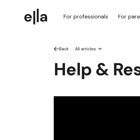
For professionals
For par
Back
All articles
Help & Re