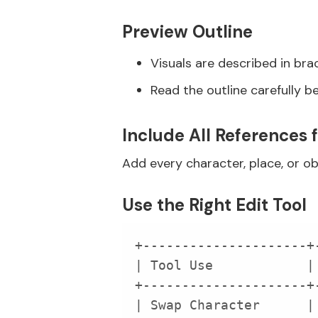
Preview Outline
Visuals are described in br
Read the outline carefully b
Include All References 
Add every character, place, or ob
Use the Right Edit Tool