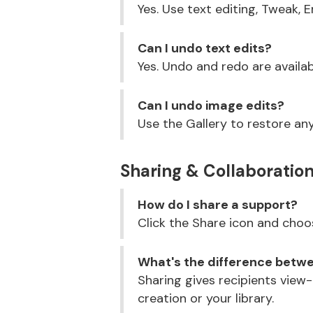
Yes. Use text editing, Tweak, 
Can I undo text edits?
Yes. Undo and redo are availa
Can I undo image edits?
Use the Gallery to restore any
Sharing & Collaboratio
How do I share a support?
Click the Share icon and choos
What's the difference betwe
Sharing gives recipients view
creation or your library.