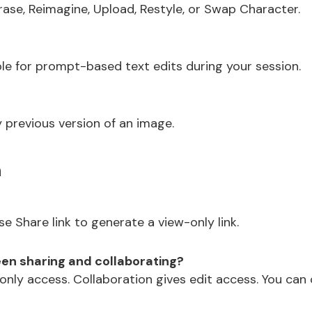
Erase, Reimagine, Upload, Restyle, or Swap Character.
ble for prompt-based text edits during your session.
 previous version of an image.
n
e Share link to generate a view-only link.
en sharing and collaborating?
-only access. Collaboration gives edit access. You can