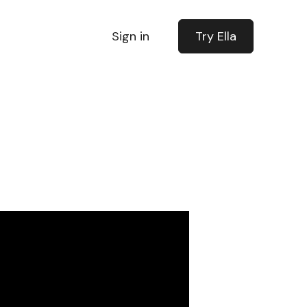
Sign in
Try Ella