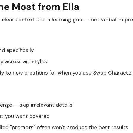
the Most from Ella
 clear context and a learning goal — not verbatim pre
nd specifically
y across art styles
ly to new creations (or when you use Swap Character
lenge — skip irrelevant details
hat you want covered
ailed "prompts" often won't produce the best results