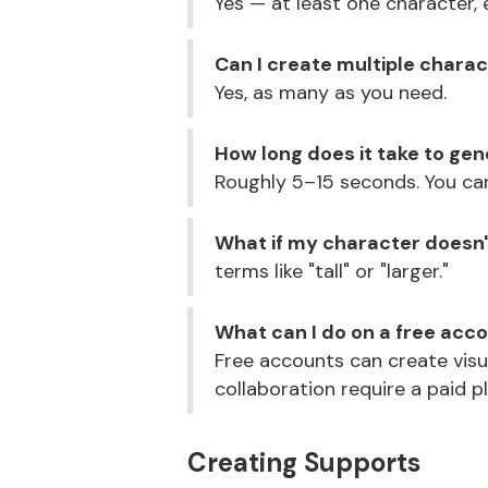
Yes — at least one character, 
Can I create multiple chara
Yes, as many as you need.
How long does it take to ge
Roughly 5–15 seconds. You ca
What if my character doesn't
terms like "tall" or "larger."
What can I do on a free acc
Free accounts can create visu
collaboration require a paid p
Creating Supports