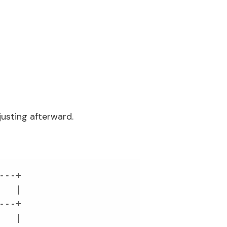
justing afterward.