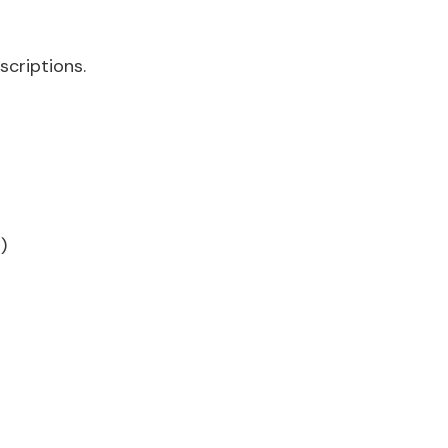
scriptions.
)