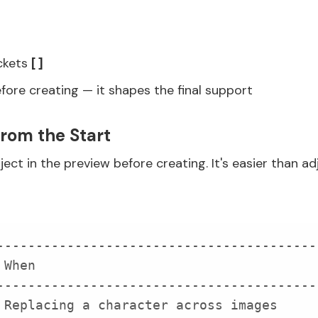
ackets
[ ]
efore creating — it shapes the final support
from the Start
ject in the preview before creating. It's easier than ad