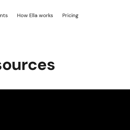
ents
How Ella works
Pricing
sources