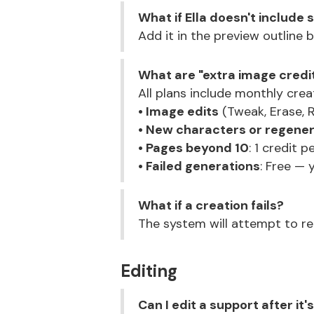
What if Ella doesn't include
Add it in the preview outline b
What are "extra image credi
All plans include monthly crea
• Image edits
(Tweak, Erase, R
• New characters or regene
• Pages beyond 10
: 1 credit 
• Failed generations
: Free — 
What if a creation fails?
The system will attempt to reg
Editing
Can I edit a support after it