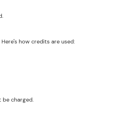
d.
. Here's how credits are used:
ot be charged.