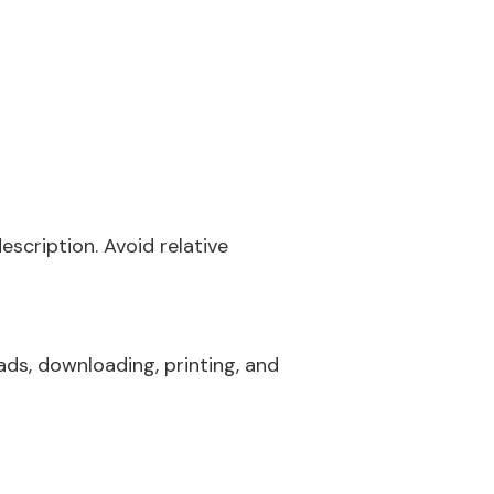
scription. Avoid relative
ads, downloading, printing, and