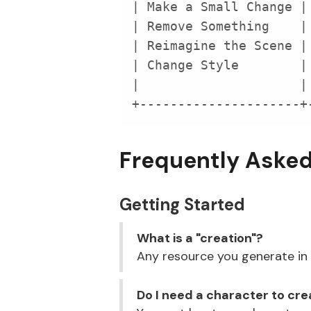
+---------------------+
Frequently Aske
Getting Started
What is a "creation"?
Any resource you generate in E
Do I need a character to cr