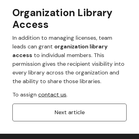
Organization Library
Access
In addition to managing licenses, team
leads can grant
organization library
access
to individual members. This
permission gives the recipient visibility into
every library across the organization and
the ability to share those libraries.
To assign
contact us
.
Next article