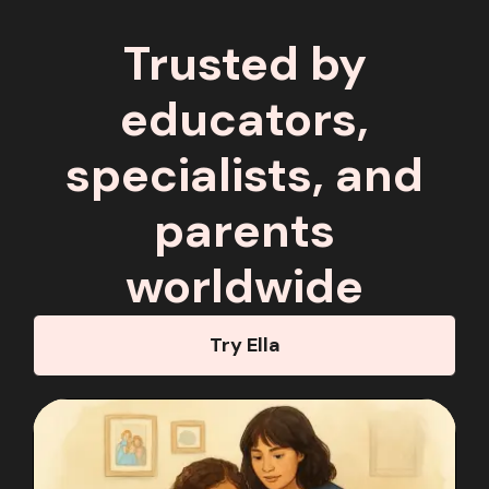
Trusted by
educators,
specialists, and
parents
worldwide
Try Ella