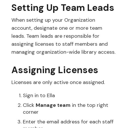
Setting Up Team Leads
When setting up your Organization
account, designate one or more team
leads. Team leads are responsible for
assigning licenses to staff members and
managing organization-wide library access.
Assigning Licenses
Licenses are only active once assigned.
Sign in to Ella
Click
Manage team
in the top right
corner
Enter the email address for each staff