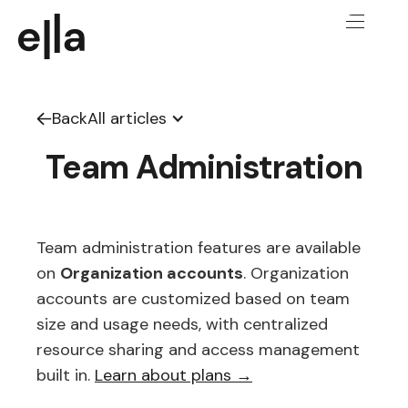
Back
All articles
Team Administration
Team administration features are available
on
Organization accounts
. Organization
accounts are customized based on team
size and usage needs, with centralized
resource sharing and access management
built in.
Learn about plans →