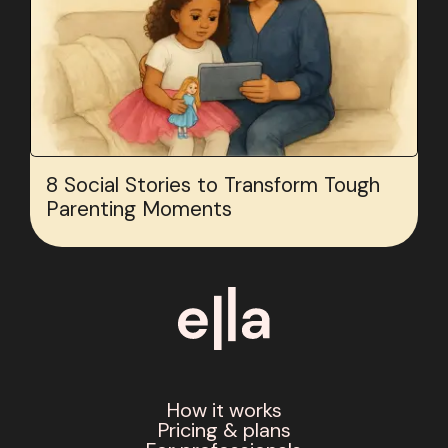
8 Social Stories to Transform Tough
Parenting Moments
How it works
Pricing & plans