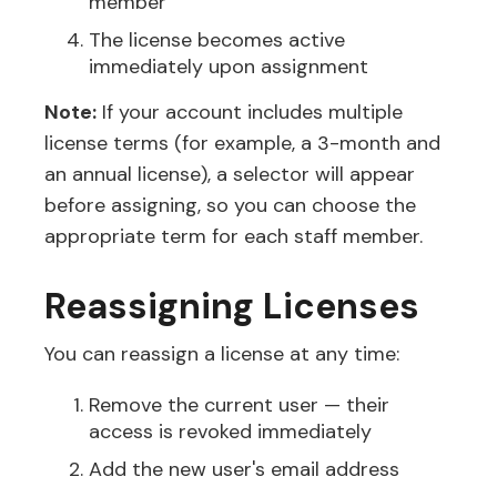
member
The license becomes active
immediately upon assignment
Note:
If your account includes multiple
license terms (for example, a 3-month and
an annual license), a selector will appear
before assigning, so you can choose the
appropriate term for each staff member.
Reassigning Licenses
You can reassign a license at any time:
Remove the current user — their
access is revoked immediately
Add the new user's email address